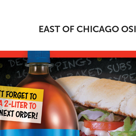
EAST OF CHICAGO OSI