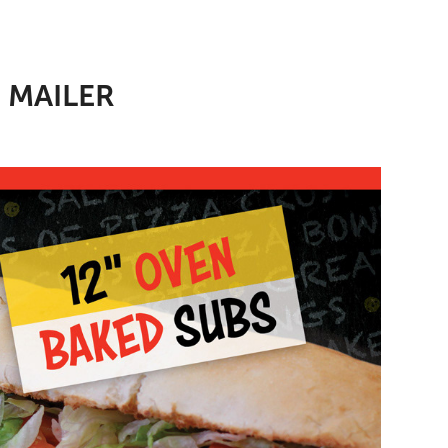
 MAILER