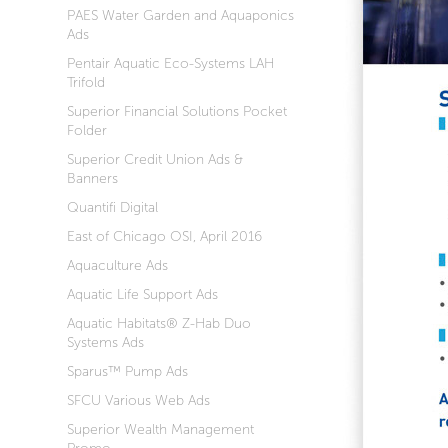
PAES Water Garden and Aquaponics
Ads
Pentair Aquatic Eco-Systems LAH
Trifold
Superior Financial Solutions Pocket
Folder
Superior Credit Union Ads &
Banners
Quantifi Digital
East of Chicago OSI, April 2016
Aquaculture Ads
Aquatic Life Support Ads
Aquatic Habitats® Z-Hab Duo
Systems Ads
Sparus™ Pump Ads
SFCU Various Web Ads
Superior Wealth Management