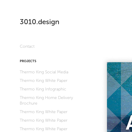
3010.design
Contact
PROJECTS
Thermo King Social Media
Thermo King White Paper
Thermo King Infographic
Thermo King Home Delivery
Brochure
Thermo King White Paper
Thermo King White Paper
Thermo King White Paper