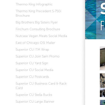
Thermo King Infographic
Thermo King Precedent S-750i
Brochure
Big Brothers Big Sisters Flyer
Finchum Consulting Brochure
Nutcase Vegan Meats Social Media
East of Chicago OSI Mailer
Superior CU ITM Wrap
Superior CU Join Sam Promo
Superior CU Yard Sign
Superior CU Social Media
Superior CU Postcards
Superior CU Business Card & Rack
Card
Superior CU Stella Bucks
Superior CU Large Banner