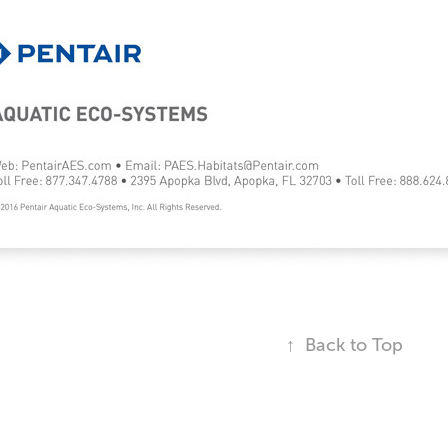
↑
Back to Top