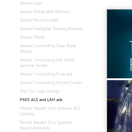
Swartz Logo
Swartz Retractable Banners
Swartz Pocket Folder
Swartz Firefighter Training Booklet
Swartz Trifold
Swartz Contracting Case Study
Sheets
Swartz Contracting Fire Safety
Seminar Poster
Swartz Contracting Postcard
Swartz Contracting Pocket Folder
Top Tier Logo Design
PAES ALS and LAH ads
Pentair Aquatic Eco-Systems ALS
Catalog
Pentair Aquatic Eco-Systems
Aquaculture Ads