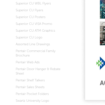
Superior CU WBL Flyers
Superior CU Flyers
Superior CU Posters
Superior CU VISA Promo
Superior CU ATM Graphics
Superior CU Logo
Assorted Line Drawings
Pentair Commercial Family
Brochure
Pentair Web Ads
Pentair Door Hanger & Rebate
Sheet
Pentair Shelf Talkers
Pentair Sales Sheets
Pentair Pocket Folders
Swartz University Logo