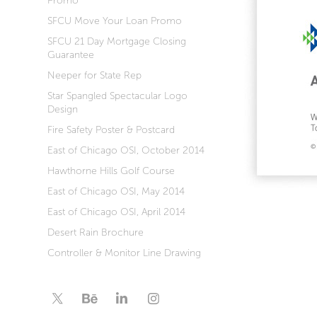
Promo
SFCU Move Your Loan Promo
SFCU 21 Day Mortgage Closing
Guarantee
Neeper for State Rep
Star Spangled Spectacular Logo
Design
Fire Safety Poster & Postcard
East of Chicago OSI, October 2014
Hawthorne Hills Golf Course
East of Chicago OSI, May 2014
East of Chicago OSI, April 2014
Desert Rain Brochure
Controller & Monitor Line Drawing