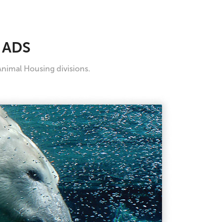
 ADS
Animal Housing divisions.