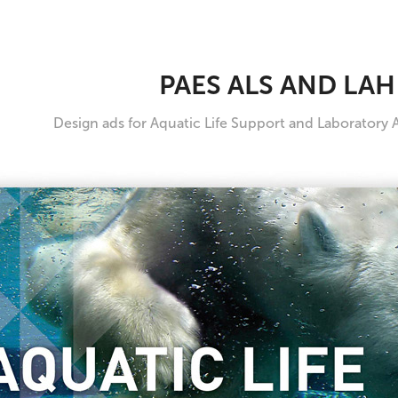
PAES ALS AND LAH
Design ads for Aquatic Life Support and Laboratory 