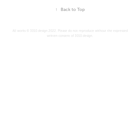
↑
Back to Top
All works © 3010.design 2022. Please do not reproduce without the expressed
written consent of 3010.design.