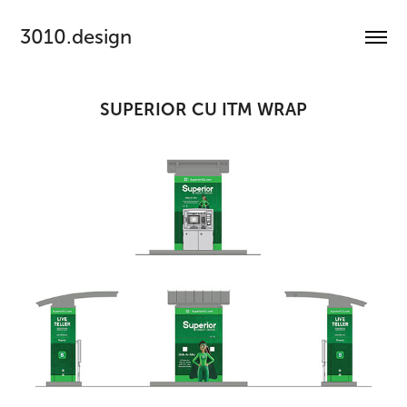
3010.design
SUPERIOR CU ITM WRAP