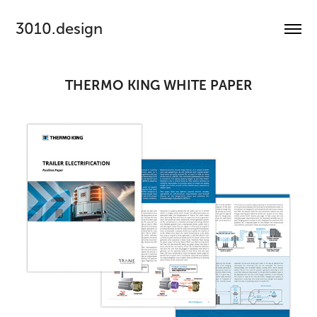
3010.design
THERMO KING WHITE PAPER