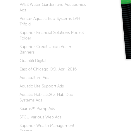
PAES Water Garden and Aquaponics
Ads
Pentair Aquatic Eco-Systems LAH
Trifold
Superior Financial Solutions Pocket
Folder
Superior Credit Union Ads &
Banners
Quantifi Digital
East of Chicago OSI, April 2016
Aquaculture Ads
Aquatic Life Support Ads
Aquatic Habitats® Z-Hab Duo
Systems Ads
Sparus™ Pump Ads
SFCU Various Web Ads
Superior Wealth Management