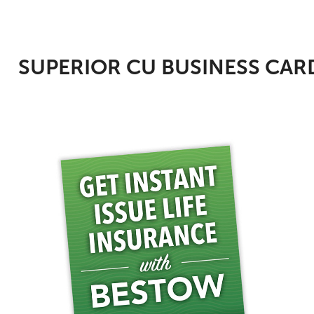
SUPERIOR CU BUSINESS CAR