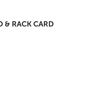
D & RACK CARD