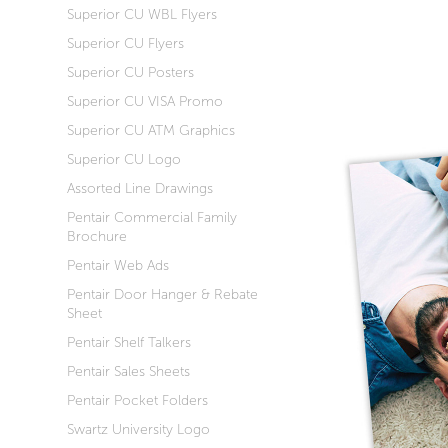
Superior CU WBL Flyers
Superior CU Flyers
Superior CU Posters
Superior CU VISA Promo
Superior CU ATM Graphics
Superior CU Logo
Assorted Line Drawings
Pentair Commercial Family
Brochure
Pentair Web Ads
Pentair Door Hanger & Rebate
Sheet
Pentair Shelf Talkers
Pentair Sales Sheets
Pentair Pocket Folders
Swartz University Logo