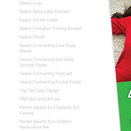
Swartz Logo
Swartz Retractable Banners
Swartz Pocket Folder
Swartz Firefighter Training Booklet
Swartz Trifold
Swartz Contracting Case Study
Sheets
Swartz Contracting Fire Safety
Seminar Poster
Swartz Contracting Postcard
Swartz Contracting Pocket Folder
Top Tier Logo Design
PAES ALS and LAH ads
Pentair Aquatic Eco-Systems ALS
Catalog
Pentair Aquatic Eco-Systems
Aquaculture Ads