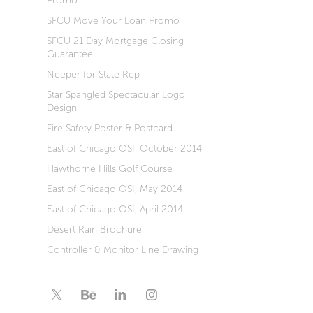
Promo
SFCU Move Your Loan Promo
SFCU 21 Day Mortgage Closing
Guarantee
Neeper for State Rep
Star Spangled Spectacular Logo
Design
Fire Safety Poster & Postcard
East of Chicago OSI, October 2014
Hawthorne Hills Golf Course
East of Chicago OSI, May 2014
East of Chicago OSI, April 2014
Desert Rain Brochure
Controller & Monitor Line Drawing