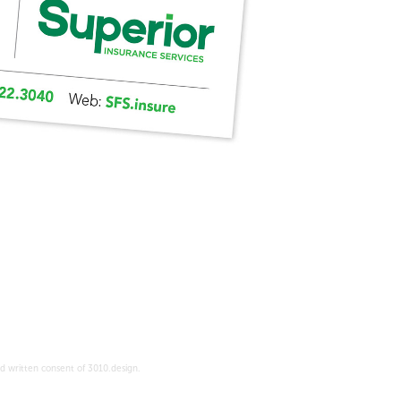
d written consent of 3010.design.