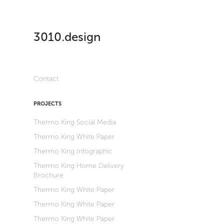
3010.design
Contact
PROJECTS
Thermo King Social Media
Thermo King White Paper
Thermo King Infographic
Thermo King Home Delivery
Brochure
Thermo King White Paper
Thermo King White Paper
Thermo King White Paper