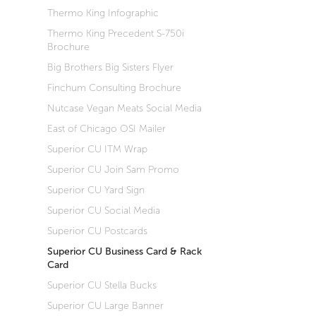
Thermo King Infographic
Thermo King Precedent S-750i
Brochure
Big Brothers Big Sisters Flyer
Finchum Consulting Brochure
Nutcase Vegan Meats Social Media
East of Chicago OSI Mailer
Superior CU ITM Wrap
Superior CU Join Sam Promo
Superior CU Yard Sign
Superior CU Social Media
Superior CU Postcards
Superior CU Business Card & Rack
Card
Superior CU Stella Bucks
Superior CU Large Banner