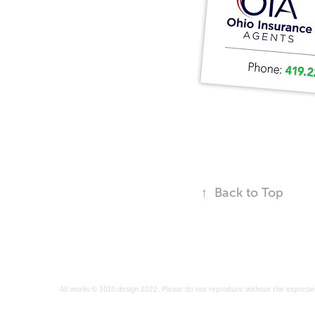
↑
Back to Top
All works © 3010.design 2022. Please do not reproduce without the expresse